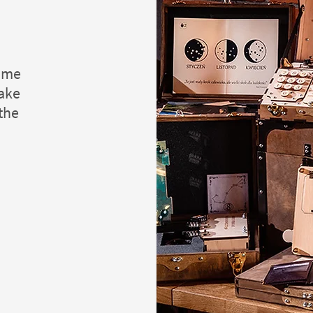
game
take
 the