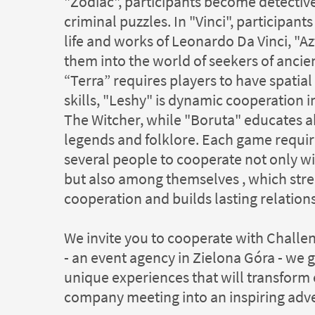
"Zodiac", participants become detective
criminal puzzles. In "Vinci", participant
life and works of Leonardo Da Vinci, "A
them into the world of seekers of ancien
“Terra” requires players to have spatia
skills, "Leshy" is dynamic cooperation i
The Witcher, while "Boruta" educates a
legends and folklore. Each game requir
several people to cooperate not only wi
but also among themselves , which str
cooperation and builds lasting relation
We invite you to cooperate with Chall
- an event agency in Zielona Góra - we 
unique experiences that will transform
company meeting into an inspiring adv