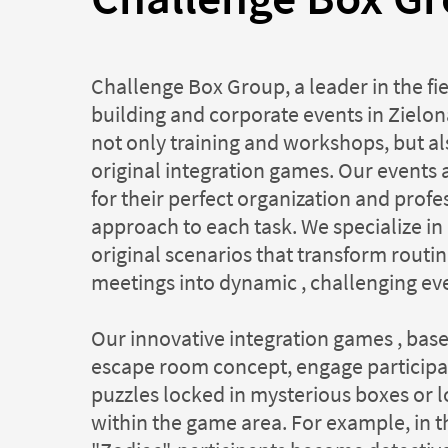
Challenge Box Group, a leader in the fi
building and corporate events in Zielona
not only training and workshops, but al
original integration games. Our events
for their perfect organization and profe
approach to each task. We specialize in
original scenarios that transform rout
meetings into dynamic , challenging ev
Our innovative integration games , bas
escape room concept, engage participan
puzzles locked in mysterious boxes or lo
within the game area. For example, in 