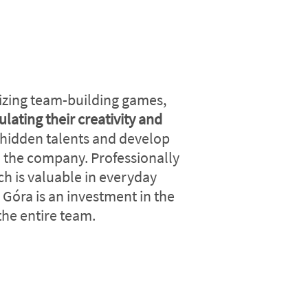
izing team-building games,
ulating their creativity and
 hidden talents and develop
in the company. Professionally
ch is valuable in everyday
 Góra is an investment in the
he entire team.