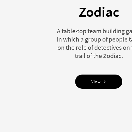
Zodiac
A table-top team building 
in which a group of people 
on the role of detectives on
trail of the Zodiac.
View