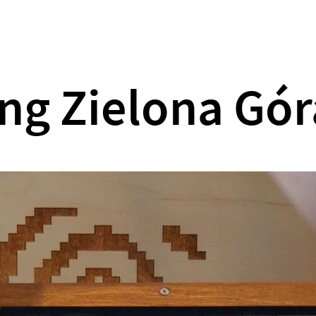
What we do
Our games
About us
ng Zielona Gór