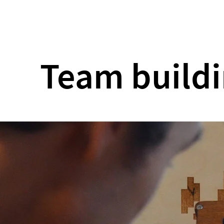
Home
Team buildi