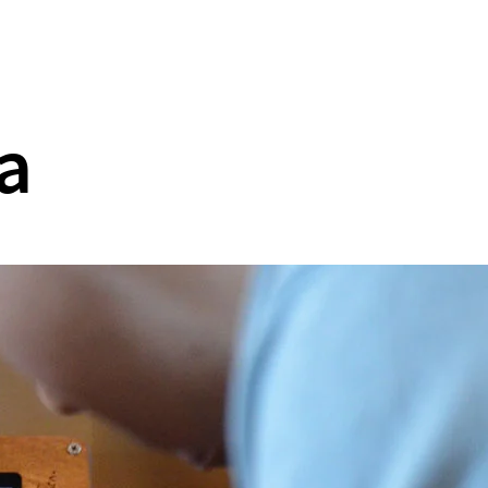
Collaboration
Contact
a