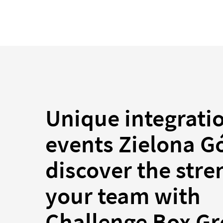
Unique integrati
events Zielona G
discover the stre
your team with
Challenge Box G