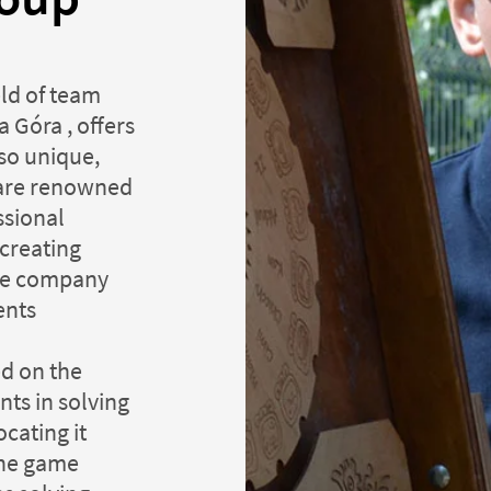
eld of team
 Góra , offers
so unique,
 are renowned
ssional
 creating
ine company
ents
ed on the
ts in solving
cating it
the game