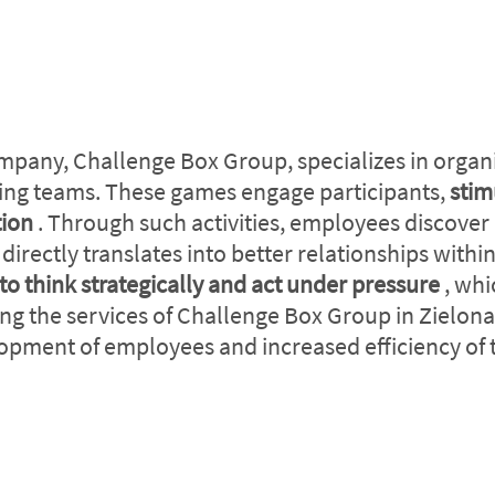
mpany, Challenge Box Group, specializes in organ
ding teams. These games engage participants,
stim
tion
. Through such activities, employees discover
irectly translates into better relationships with
to think strategically and act under pressure
, whi
ng the services of Challenge Box Group in Zielona
opment of employees and increased efficiency of t