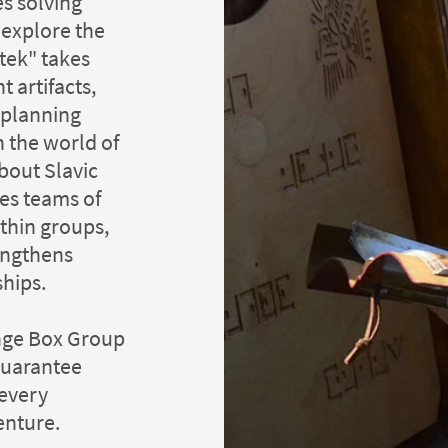
s solving
s explore the
ztek" takes
t artifacts,
l planning
n the world of
bout Slavic
es teams of
thin groups,
engthens
ships.
enge Box Group
guarantee
 every
enture.