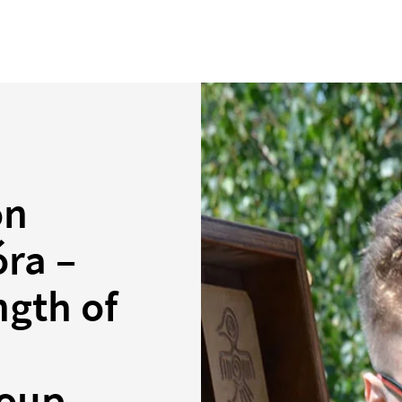
on
óra –
ngth of
roup