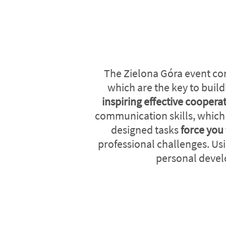
The Zielona Góra event co
which are the key to buil
inspiring effective coopera
communication skills, which d
designed tasks
force you 
professional challenges. Usi
personal devel