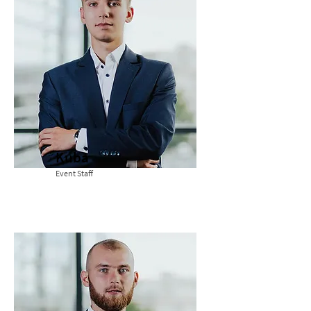
Kuba
Event Staff