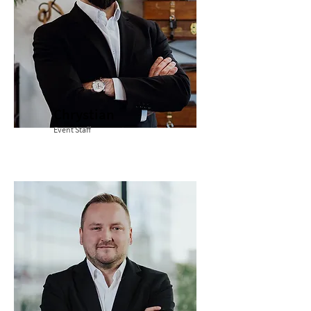
Chrystian
Event Staff