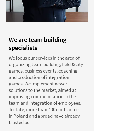
We are team building
specialists
We focus our services in the area of
organizing team building, field & city
games, business events, coaching
and production of integration
games. We implement newer
solutions to the market, aimed at
improving communication in the
team and integration of employees.
To date, more than 400 contractors
in Poland and abroad have already
trusted us.