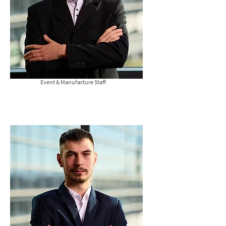
Dawid
Event & Manufacture Staff