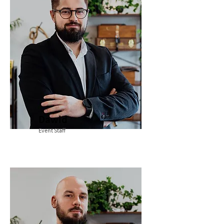
Dawid
Event Staff