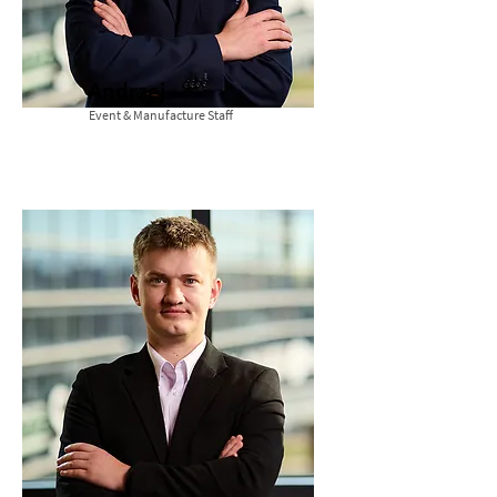
Andrzej
Event & Manufacture Staff