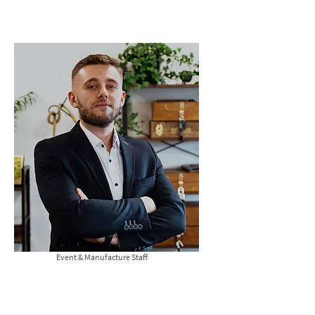
Arek
Event & Manufacture Staff