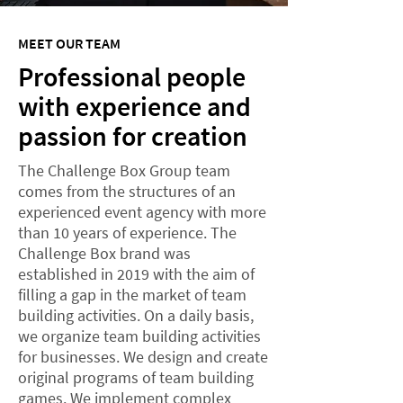
MEET OUR TEAM
Professional people
with experience and
passion for creation
The Challenge Box Group team
comes from the structures of an
experienced event agency with more
than 10 years of experience. The
Challenge Box brand was
established in 2019 with the aim of
filling a gap in the market of team
building activities. On a daily basis,
we organize team building activities
for businesses. We design and create
original programs of team building
games. We implement complex