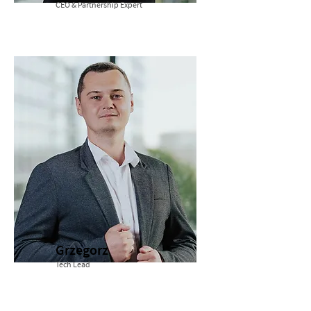
CEO & Partnership Expert
Grzegorz
Tech Lead