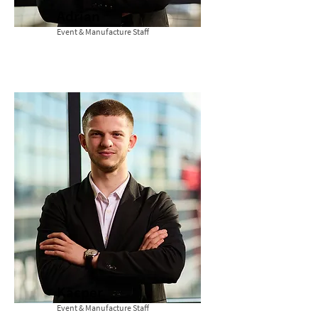
Adrian
Event & Manufacture Staff
Kacper
Event & Manufacture Staff