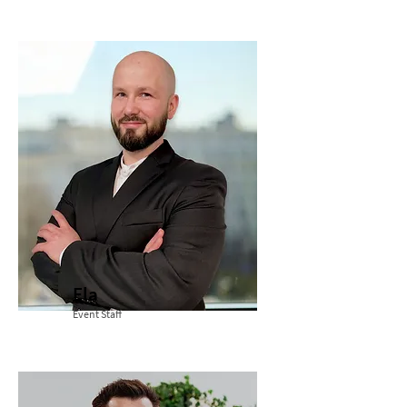
Ela
Event Staff