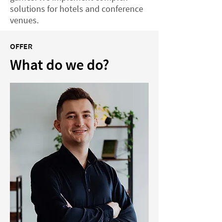
solutions for hotels and conference
venues.
OFFER
What do we do?