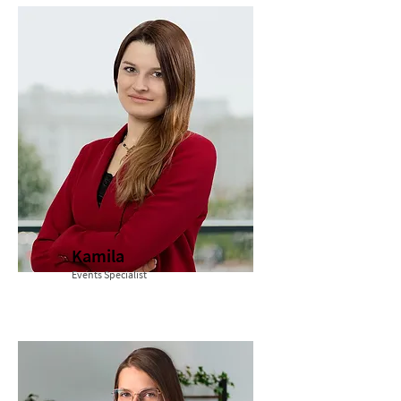
Kamila
Events Specialist