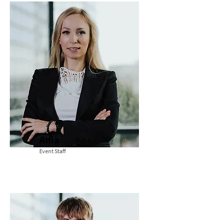
Ania
Event Staff