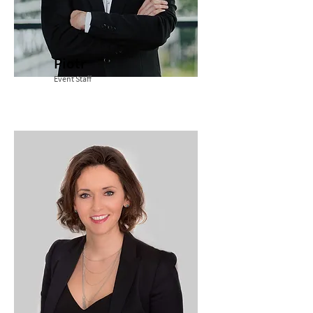
Piotr
Event Staff