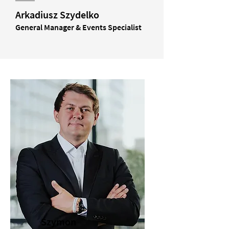
Arkadiusz Szydelko
General Manager & Events Specialist
Szymon