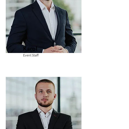
Karol
Event Staff