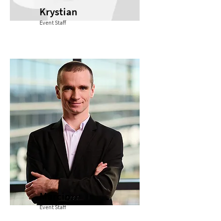
Krystian
Event Staff
Marcin
Event Staff