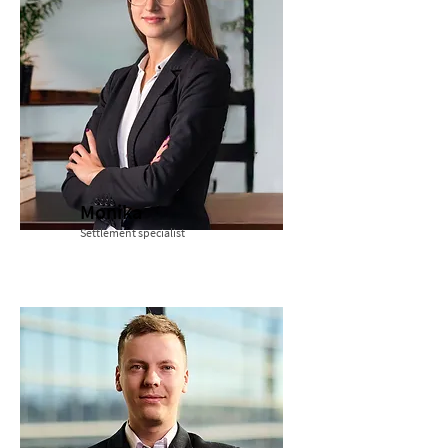
Monika
Settlement specialist