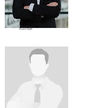
Fabian
Event Staff