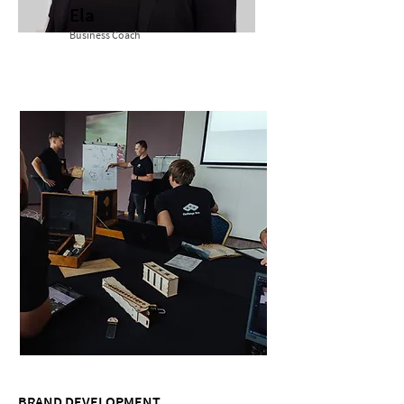
Ela
Business Coach
BRAND DEVELOPMENT