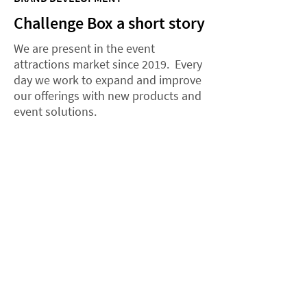
Challenge Box a short story
We are present in the event
attractions market since 2019. Every
day we work to expand and improve
our offerings with new products and
event solutions.
2019
The rise of the brand and the
Zodiac Chest game
In May 2019, the Challenge Box
brand is launched. At the same
time, the Zodiac's Chest game is
launched, quickly gaining