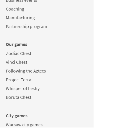
Business events
Coaching
Manufacturing
Partnership program
Our games
Zodiac Chest
Vinci Chest
Following the Aztecs
Project Terra
Whisper of Leshy
Boruta Chest
City games
Warsaw city games