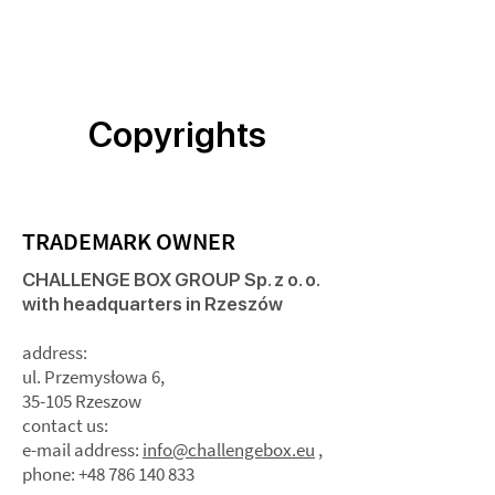
Copyrights
TRADEMARK OWNER
CHALLENGE BOX GROUP Sp. z o. o.
with headquarters in Rzeszów
address:
ul. Przemysłowa 6,
35-105 Rzeszow
contact us:
e-mail address:
info@challengebox.eu
,
phone: +48 786 140 833