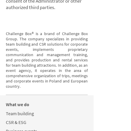
consent of the Administrator or other
authorized third parties.
Challenge Box® is a brand of Challenge Box
Group. The company specializes in providing
team building and CSR solutions for corporate
events, implements proprietary
communication and management training,
and provides production and rental services
for team building attractions. In addition, as an
event agency, it operates in the area of
comprehensive organization of trips, meetings
and corporate events in Poland and European
country.
What we do
Team building
CSR & ESG