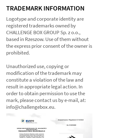
TRADEMARK INFORMATION
Logotype and corporate identity are
registered trademarks owned by
CHALLENGE BOX GROUP Sp. z o.o.,
based in Rzeszow. Use of them without
the express prior consent of the owner is
prohibited.​
Unauthorized use, copying or
modification of the trademark may
constitute a violation of the law and
result in appropriate legal action. In
order to obtain permission to use the
mark, please contact us by e-mail, at:
info@challengebox.eu
.