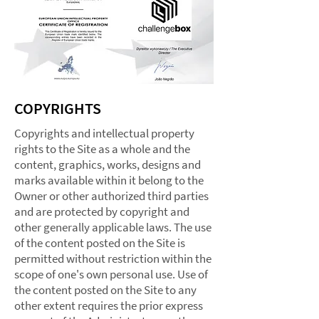
COPYRIGHTS
Copyrights and intellectual property
rights to the Site as a whole and the
content, graphics, works, designs and
marks available within it belong to the
Owner or other authorized third parties
and are protected by copyright and
other generally applicable laws. The use
of the content posted on the Site is
permitted without restriction within the
scope of one's own personal use. Use of
the content posted on the Site to any
other extent requires the prior express