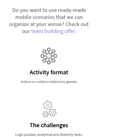
Do you want to use ready-made
mobile scenarios that we can
organize at your venue? Check out
our
team building offer
.
Activity format
Indoor or outdoor stationary games.
The challenges
Logic puzzles, analytical and dexterity tasks.