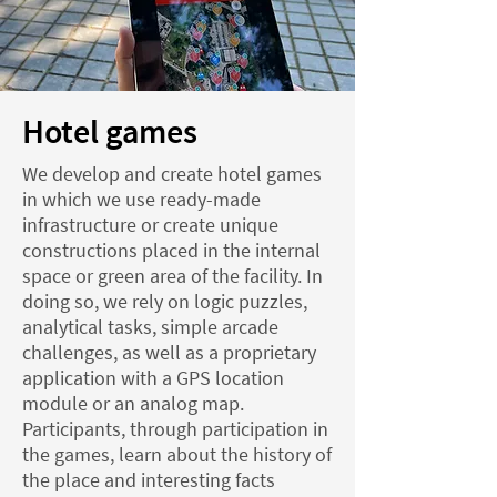
Hotel games
We develop and create hotel games
in which we use ready-made
infrastructure or create unique
constructions placed in the internal
space or green area of the facility. In
doing so, we rely on logic puzzles,
analytical tasks, simple arcade
challenges, as well as a proprietary
application with a GPS location
module or an analog map.
Participants, through participation in
the games, learn about the history of
the place and interesting facts