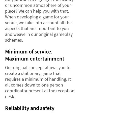
or uncommon atmosphere of your
place? We can help you with that.
When developing a game for your
venue, we take into account all the
aspects that are important to you
and weave in our original gameplay
schemes.
Minimum of service.
Maximum entertainment
Our original concept allows you to
create a stationary game that
requires a minimum of handling. It
all comes down to one person
coordinator present at the reception
desk.
Reliability and safety