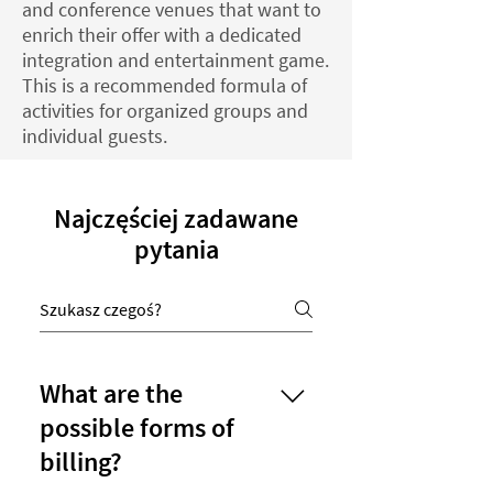
and conference venues that want to
enrich their offer with a dedicated
integration and entertainment game.
This is a recommended formula of
activities for organized groups and
individual guests.
Najczęściej zadawane
pytania
What are the
possible forms of
billing?