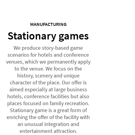
MANUFACTURING
Stationary games
We produce story-based game
scenarios for hotels and conference
venues, which we permanently apply
to the venue. We focus on the
history, scenery and unique
character of the place. Our offer is
aimed especially at large business
hotels, conference facilities but also
places focused on family recreation.
Stationary game is a great form of
enriching the offer of the facility with
an unusual integration and
entertainment attraction.