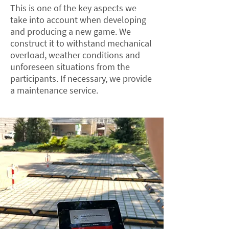
This is one of the key aspects we
take into account when developing
and producing a new game. We
construct it to withstand mechanical
overload, weather conditions and
unforeseen situations from the
participants. If necessary, we provide
a maintenance service.