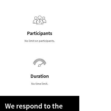
Participants
No limit on participants.
Duration
No time limit.
We respond to the