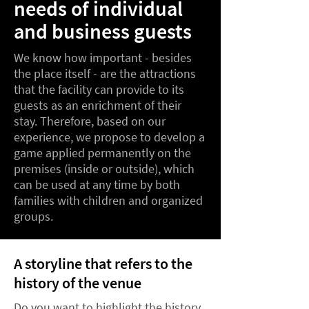
needs of individual
and business guests
We know how important - besides
the place itself - are the attractions
that the facility can provide to its
guests as an enrichment of their
stay. Therefore, based on our
experience, we propose to develop a
game applied permanently on the
premises (inside or outside), which
can be used at any time by both
families with children and organized
groups.
A storyline that refers to the
history of the venue
Do you want to highlight the history