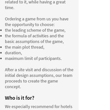
related to it, while having a great
time.
Ordering a game from us you have
the opportunity to choose:
the leading scheme of the game,
the formula of activities and the
basic assumptions of the game,
the main plot thread,
duration,
maximum limit of participants.
After a site visit and discussion of the
initial design assumptions, our team
proceeds to create the game
concept.
Who is it for?
We especially recommend for hotels