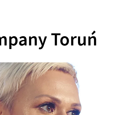
What we do
Our games
About us
ompany Toruń