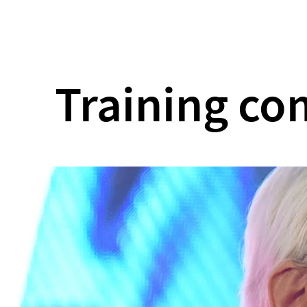
Home
Training c