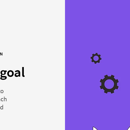
ON
 goal
to
ach
nd
.