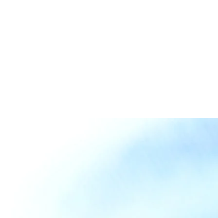
Collaboration
Contact