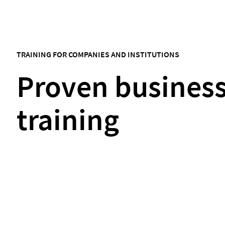
TRAINING FOR COMPANIES AND INSTITUTIONS
Proven busines
training