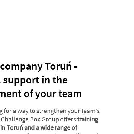
 company Toruń -
l support in the
ment of your team
g for a way to strengthen your team's
Challenge Box Group offers
training
in Toruń and a wide range of