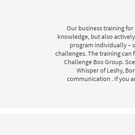
Our business training for
knowledge, but also actively
program individually – s
challenges. The training can
Challenge Box Group. Scena
Whisper of Leshy, Bor
communication . If you a