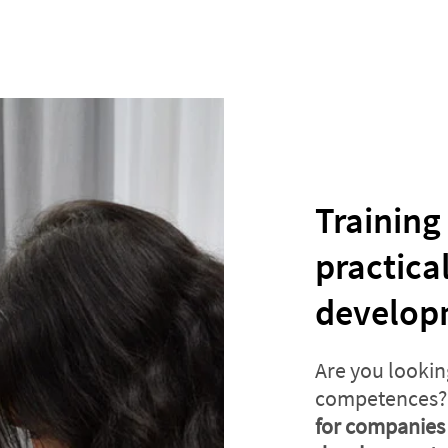
Training
practica
develop
Are you lookin
competences? 
for companies 