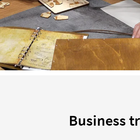
Business tr