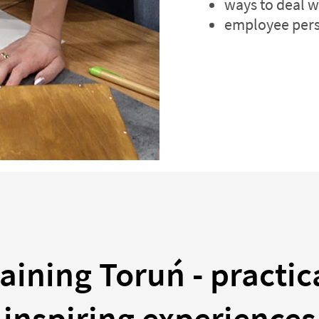
ways to deal w
employee pers
aining Toruń - practic
inspiring experiences