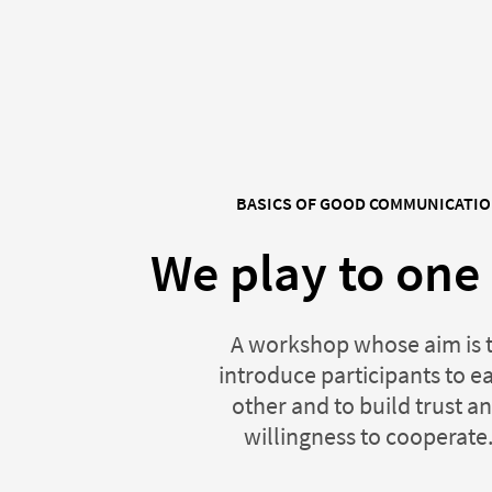
BASICS OF GOOD COMMUNICATI
We play to one
A workshop whose aim is 
introduce participants to e
other and to build trust a
willingness to cooperate