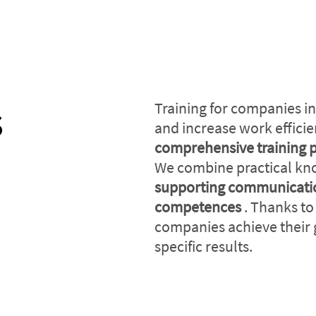
s
Training for companies in
and increase work effici
comprehensive training 
We combine practical k
supporting communicatio
competences
. Thanks to
companies achieve their 
specific results.