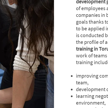
development 
of employees 
companies in b
goals thanks t
to be applied 
is conducted b
the profile of 
training in To
work of teams
training inclu
improving com
team,
development of
learning negot
environment,