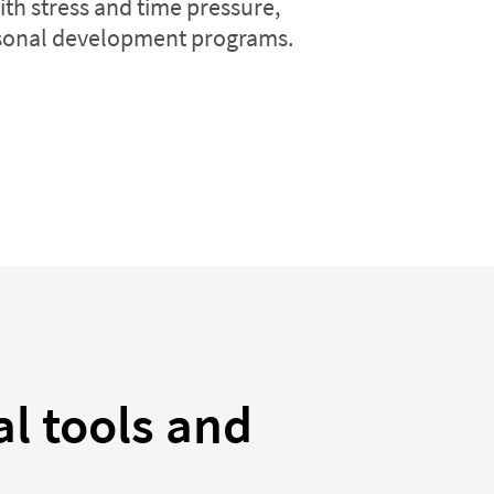
ith stress and time pressure,
onal development programs.
al tools and