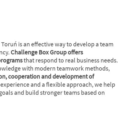
 Toruń is an effective way to develop a team
ency.
Challenge Box Group offers
programs
that respond to real business needs.
nowledge with modern teamwork methods,
n, cooperation and development of
 experience and a flexible approach, we help
goals and build stronger teams based on