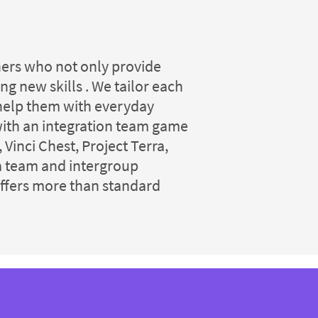
iners who not only provide
g new skills . We tailor each
l help them with everyday
with an integration team game
Vinci Chest, Project Terra,
 a team and intergroup
offers more than standard