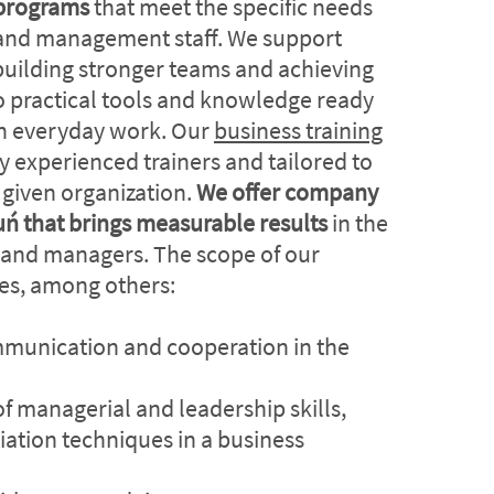
programs
that meet the specific needs
and management staff. We support
uilding stronger teams and achieving
o practical tools and knowledge ready
in everyday work. Our
business training
y experienced trainers and tailored to
a given organization.
We offer company
ruń that brings measurable results
in the
 and managers. The scope of our
des, among others:
munication and cooperation in the
 managerial and leadership skills,
iation techniques in a business