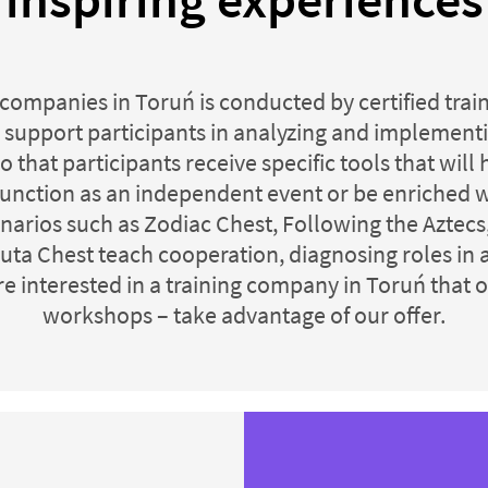
 companies in Toruń is conducted by certified tra
 support participants in analyzing and implementin
o that participants receive specific tools that wil
 function as an independent event or be enriched 
rios such as Zodiac Chest, Following the Aztecs, 
uta Chest teach cooperation, diagnosing roles in
re interested in a training company in Toruń that 
workshops – take advantage of our offer.