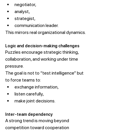
negotiator,
analyst,
strategist,
communication leader.
This mirrors real organizational dynamics.
Logic and decision-making challenges
Puzzles encourage strategic thinking, 
collaboration, and working under time 
pressure.
The goal is not to “test intelligence” but 
to force teams to:
exchange information,
listen carefully,
make joint decisions.
Inter-team dependency
A strong trend is moving beyond 
competition toward cooperation 