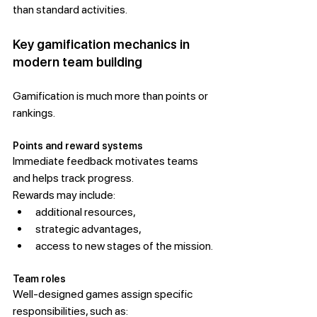
than standard activities.
Key gamification mechanics in 
modern team building
Gamification is much more than points or 
rankings.
Points and reward systems
Immediate feedback motivates teams 
and helps track progress.
Rewards may include:
additional resources,
strategic advantages,
access to new stages of the mission.
Team roles
Well-designed games assign specific 
responsibilities, such as: