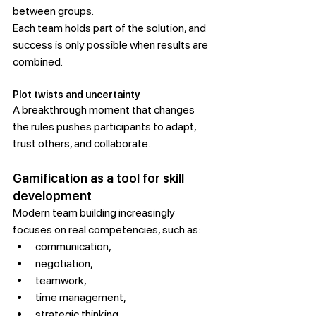
between groups.
Each team holds part of the solution, and 
success is only possible when results are 
combined.
Plot twists and uncertainty
A breakthrough moment that changes 
the rules pushes participants to adapt, 
trust others, and collaborate.
Gamification as a tool for skill 
development
Modern team building increasingly 
focuses on real competencies, such as:
communication,
negotiation,
teamwork,
time management,
strategic thinking,