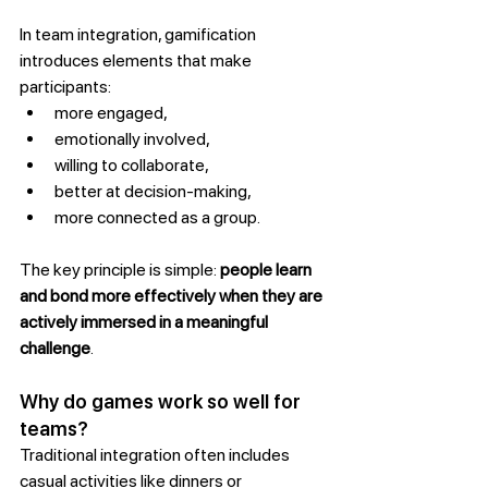
In team integration, gamification 
introduces elements that make 
participants:
more engaged,
emotionally involved,
willing to collaborate,
better at decision-making,
more connected as a group.
The key principle is simple: 
people learn 
and bond more effectively when they are 
actively immersed in a meaningful 
challenge
.
Why do games work so well for 
teams?
Traditional integration often includes 
casual activities like dinners or 