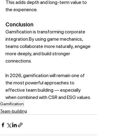
This adds depth and long-term value to 
the experience.
Conclusion
Gamification is transforming corporate 
integration.By
 using game mechanics, 
teams collaborate more naturally, engage 
more deeply, and build stronger 
connections.
In 2026, gamification will remain one of 
the most powerful approaches to 
effective team building — especially 
when combined with CSR and ESG values.
Gamification
Team-building