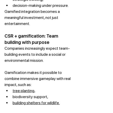
decision-making under pressure.
Gamified integration becomes a 
meaningful investment, not just 
entertainment.
CSR + gamification: Team 
building with purpose
Companies increasingly expect team-
building events to include a social or 
environmental mission.
Gamification makes it possible to 
combine immersive gameplay with real 
impact, such as:
tree planting,
biodiversity support,
building shelters for wildlife.