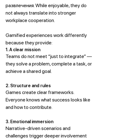
развлечения. While enjoyable, they do 
not always translate into stronger 
workplace cooperation.
Gamified experiences work differently 
because they provide:
1. A clear mission
Teams do not meet “just to integrate” — 
they solve a problem, complete a task, or 
achieve a shared goal.
2. Structure and rules
Games create clear frameworks. 
Everyone knows what success looks like 
and how to contribute.
3. Emotional immersion
Narrative-driven scenarios and 
challenges trigger deeper involvement 