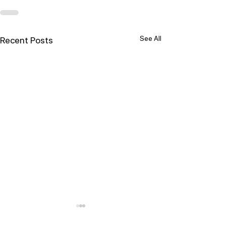
See All
Recent Posts