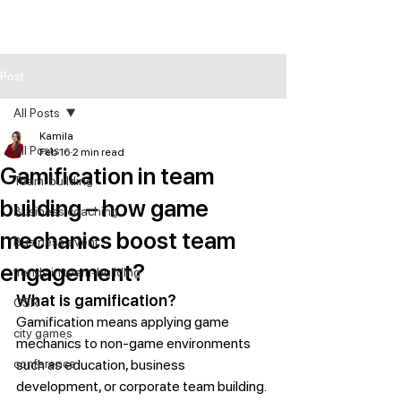
Post
All Posts
Kamila
All Posts
Feb 16
2 min read
Gamification in team
Team-building
building – how game
Business coaching
mechanics boost team
Business event
engagement?
trends in team-building
What is gamification?
CSR
Gamification means applying game 
city games
mechanics to non-game environments 
conference
such as education, business 
development, or corporate team building.