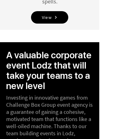
spells.
View
A valuable corporate
event Lodz that will
take your teams to a
new level
Investing in innovative games from
Challenge Box Group event agency is
a guarantee of gaining a cohesive,
motivated team that functions like a
well-oiled machine. Thanks to our
team building events in Lodz,