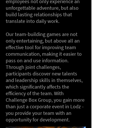
employees not only experience an
unforgettable adventure, but also
build lasting relationships that
translate into daily work.
Our team-building games are not
only entertaining, but above all an
effective tool for improving team
communication, making it easier to
pass on and use information.
Through joint challenges,
participants discover new talents
and leadership skills in themselves,
which significantly affects the
efficiency of the team. With
Challenge Box Group, you gain more
than just a corporate event in Lodz -
you provide your team with an
opportunity for development.