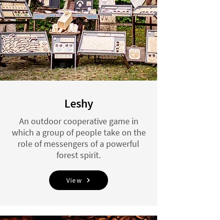
Leshy
An outdoor cooperative game in
which a group of people take on the
role of messengers of a powerful
forest spirit.
View