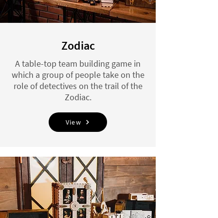
Zodiac
A table-top team building game in
which a group of people take on the
role of detectives on the trail of the
Zodiac.
View