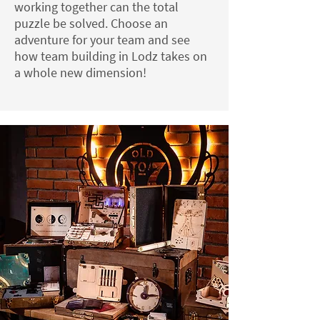
working together can the total
puzzle be solved. Choose an
adventure for your team and see
how team building in Lodz takes on
a whole new dimension!