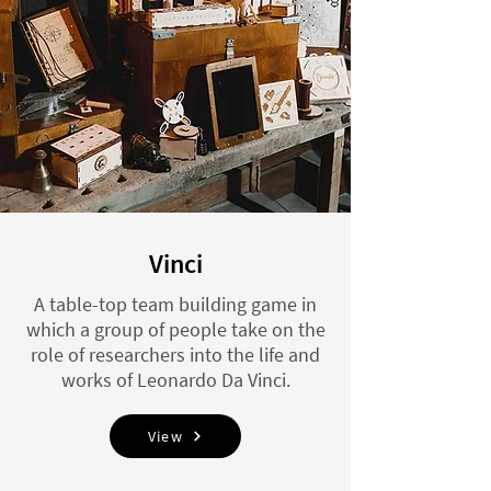
Vinci
A table-top team building game in
which a group of people take on the
role of researchers into the life and
works of Leonardo Da Vinci.
View