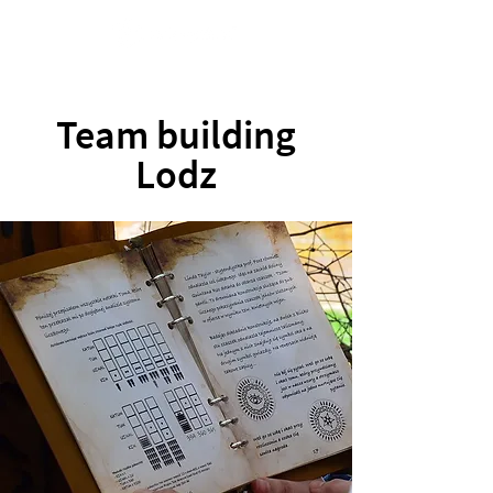
Team building
Lodz