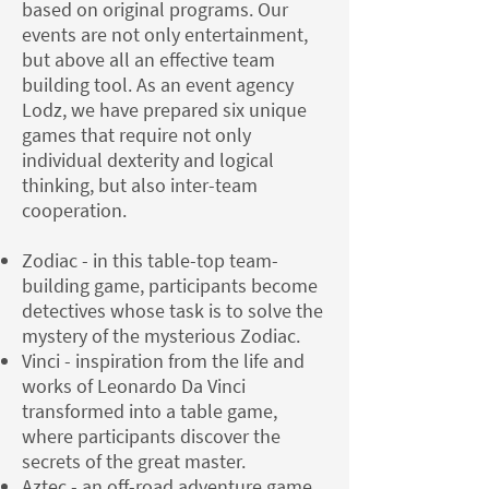
based on original programs. Our
events are not only entertainment,
but above all an effective team
building tool. As an event agency
Lodz, we have prepared six unique
games that require not only
individual dexterity and logical
thinking, but also inter-team
cooperation.
Zodiac - in this table-top team-
building game, participants become
detectives whose task is to solve the
mystery of the mysterious Zodiac.
Vinci - inspiration from the life and
works of Leonardo Da Vinci
transformed into a table game,
where participants discover the
secrets of the great master.
Aztec - an off-road adventure game