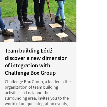
Team building Łódź -
discover a new dimension
of integration with
Challenge Box Group
Challenge Box Group, a leader in the
organization of team building
activities in Lodz and the
surrounding area, invites you to the
world of unique integration events,