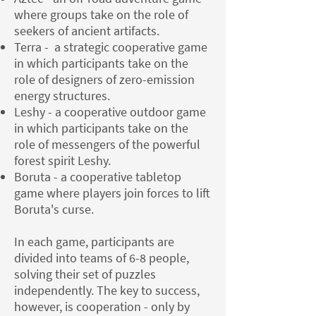
where groups take on the role of
seekers of ancient artifacts.
Terra - a strategic cooperative game
in which participants take on the
role of designers of zero-emission
energy structures.
Leshy - a cooperative outdoor game
in which participants take on the
role of messengers of the powerful
forest spirit Leshy.
Boruta - a cooperative tabletop
game where players join forces to lift
Boruta's curse.
In each game, participants are
divided into teams of 6-8 people,
solving their set of puzzles
independently. The key to success,
however, is cooperation - only by