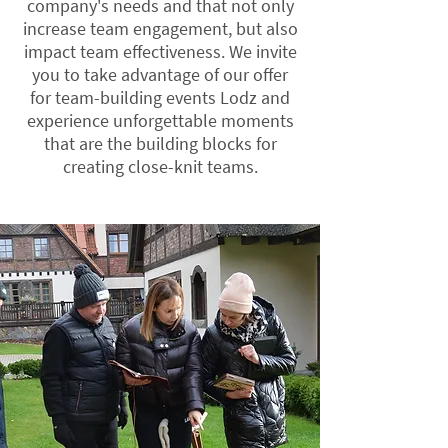
company's needs and that not only
increase team engagement, but also
impact team effectiveness. We invite
you to take advantage of our offer
for team-building events Lodz and
experience unforgettable moments
that are the building blocks for
creating close-knit teams.