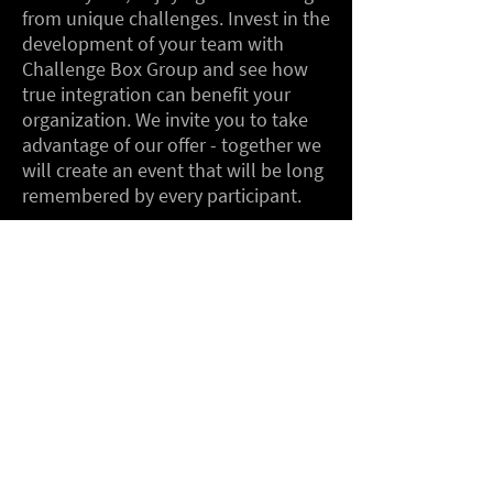
from unique challenges. Invest in the
development of your team with
Challenge Box Group and see how
true integration can benefit your
organization. We invite you to take
advantage of our offer - together we
will create an event that will be long
remembered by every participant.
We operate in the following
locations, among others: Warsaw,
Wrocław, Poznań, Łódź, Kraków,
Katowice, Opole, Bydgoszcz, Gdańsk,
Gdynia, Koszalin, Szczecin, Olsztyn,
Białystok, Lublin, Zakopane,
Rzeszów, Przemyśl, Krynica Zdrój,
Zielona Góra.