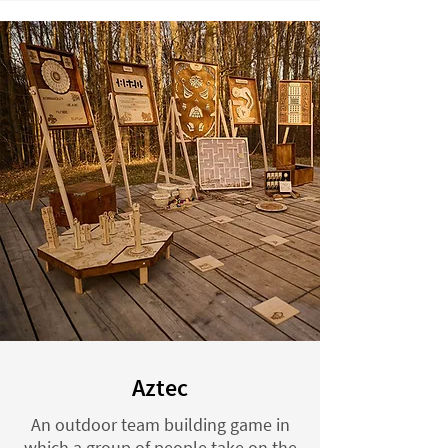
Aztec
An outdoor team building game in
which a group of people take on the