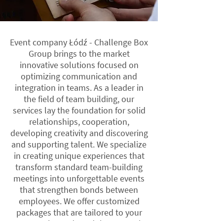
Event company Łódź - Challenge Box
Group brings to the market
innovative solutions focused on
optimizing communication and
integration in teams. As a leader in
the field of team building, our
services lay the foundation for solid
relationships, cooperation,
developing creativity and discovering
and supporting talent. We specialize
in creating unique experiences that
transform standard team-building
meetings into unforgettable events
that strengthen bonds between
employees. We offer customized
packages that are tailored to your