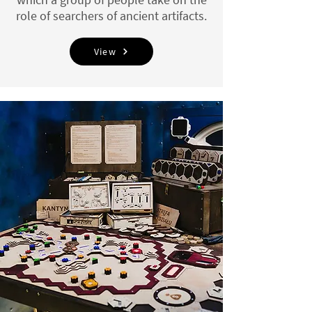
role of searchers of ancient artifacts.
View