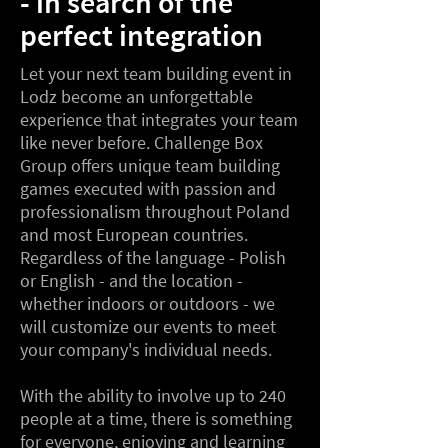
- in search of the
perfect integration
Let your next team building event in
Lodz become an unforgettable
experience that integrates your team
like never before. Challenge Box
Group offers unique team building
games executed with passion and
professionalism throughout Poland
and most European countries.
Regardless of the language - Polish
or English - and the location -
whether indoors or outdoors - we
will customize our events to meet
your company's individual needs.
With the ability to involve up to 240
people at a time, there is something
for everyone, enjoying and learning