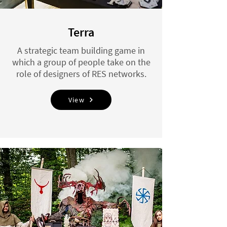
Terra
A strategic team building game in
which a group of people take on the
role of designers of RES networks.
View