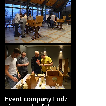
Event company Lodz