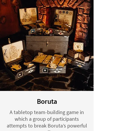
Boruta
A tabletop team-building game in
which a group of participants
attempts to break Boruta’s powerful